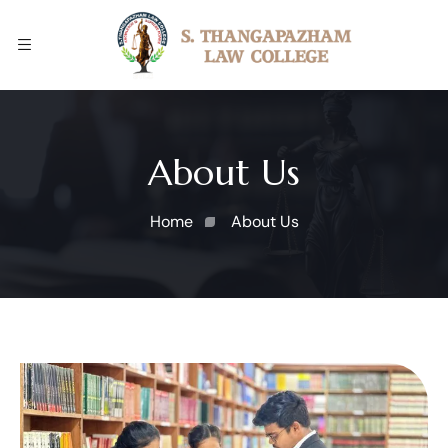
About Us
Home
About Us