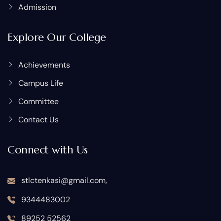
Admission
Explore Our College
Achievements
Campus Life
Committee
Contact Us
Connect with Us
stlctenkasi@gmail.com,
9344483002
89252 52562