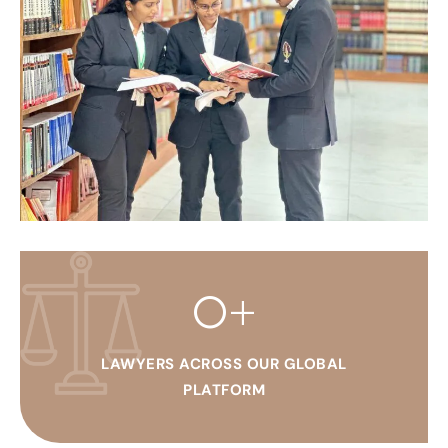
0
+
LAWYERS ACROSS OUR GLOBAL
PLATFORM