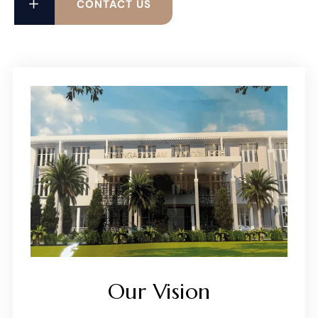
CONTACT US
Our Vision