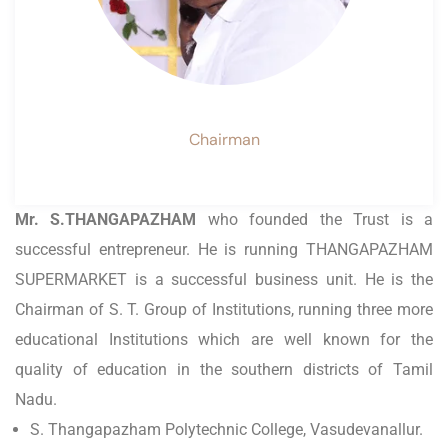
Chairman
Mr. S.THANGAPAZHAM
who founded the Trust is a
successful entrepreneur. He is running THANGAPAZHAM
SUPERMARKET is a successful business unit. He is the
Chairman of S. T. Group of Institutions, running three more
educational Institutions which are well known for the
quality of education in the southern districts of Tamil
Nadu.
S. Thangapazham Polytechnic College, Vasudevanallur.