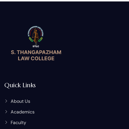
Quick Links
About Us
Academics
Faculty