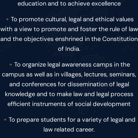
education and to achieve excellence
To promote cultural, legal and ethical values
with a view to promote and foster the rule of law
and the objectives enshrined in the Constitution
of India.
To organize legal awareness camps in the
campus as well as in villages, lectures, seminars,
and conferences for dissemination of legal
knowledge and to make law and legal process
efficient instruments of social development
To prepare students for a variety of legal and
law related career.