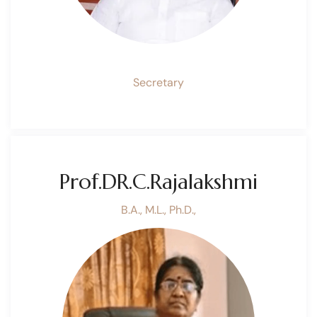
Secretary
Prof.DR.C.Rajalakshmi
B.A., M.L., Ph.D.,