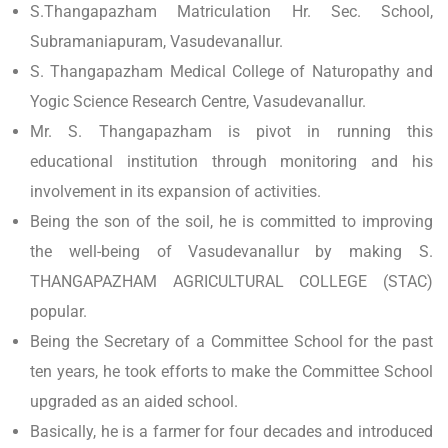
S.Thangapazham Matriculation Hr. Sec. School,
Subramaniapuram, Vasudevanallur.
S. Thangapazham Medical College of Naturopathy and
Yogic Science Research Centre, Vasudevanallur.
Mr. S. Thangapazham is pivot in running this
educational institution through monitoring and his
involvement in its expansion of activities.
Being the son of the soil, he is committed to improving
the well-being of Vasudevanallur by making S.
THANGAPAZHAM AGRICULTURAL COLLEGE (STAC)
popular.
Being the Secretary of a Committee School for the past
ten years, he took efforts to make the Committee School
upgraded as an aided school.
Basically, he is a farmer for four decades and introduced