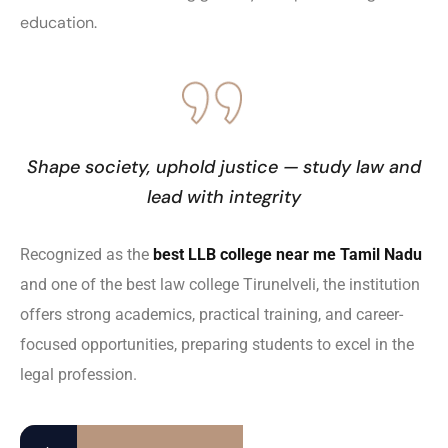
education.
Shape society, uphold justice — study law and
lead with integrity
Recognized as the
best LLB college near me Tamil Nadu
and one of the best law college Tirunelveli, the institution
offers strong academics, practical training, and career-
focused opportunities, preparing students to excel in the
legal profession.