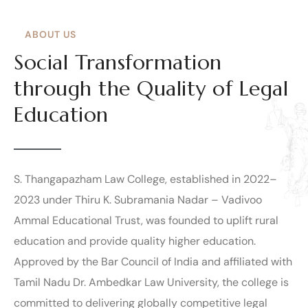
ABOUT US
Social Transformation
through the Quality of Legal
Education
S. Thangapazham Law College, established in 2022–
2023 under Thiru K. Subramania Nadar – Vadivoo
Ammal Educational Trust, was founded to uplift rural
education and provide quality higher education.
Approved by the Bar Council of India and affiliated with
Tamil Nadu Dr. Ambedkar Law University, the college is
committed to delivering globally competitive legal