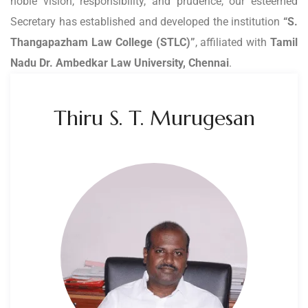
noble vision, responsibility, and prudence, our esteemed
Secretary has established and developed the institution
“S.
Thangapazham Law College (STLC)”
, affiliated with
Tamil
Nadu Dr. Ambedkar Law University, Chennai
.
Thiru S. T. Murugesan