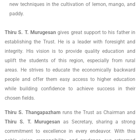
new techniques in the cultivation of lemon, mango, and
paddy.
Thiru S. T. Murugesan
gives great support to his father in
establishing the Trust. He is a leader with foresight and
integrity. His vision is to provide quality education and
uplift the students of this region, especially from rural
areas. He strives to educate the economically backward
people and offer them easy access to higher education
while building confidence to achieve success in their
chosen fields.
Thiru S. Thangapazham
runs the Trust as Chairman and
Thiru S. T. Murugesan
as Secretary, sharing a strong
commitment to excellence in every endeavor. With this