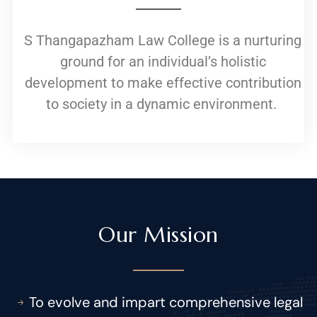
S Thangapazham Law College is a nurturing
ground for an individual’s holistic
development to make effective contribution
to society in a dynamic environment.
Our Mission
To evolve and impart comprehensive legal