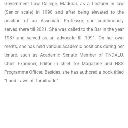
Government Law College, Madurai, as a Lecturer in law
(Senior scale) in 1998 and after being elevated to the
position of an Associate Professor, she continuously
served there till 2021. She was called to the Bar in the year
1987 and served as an advocate till 1991. On her own
merits, she has held various academic positions during her
tenure, such as Academic Senate Member of TNDALU,
Chief Examiner, Editor in chief for Magazine and NSS
Programme Officer. Besides, she has authored a book titled
“Land Laws of Tamilnadu”.