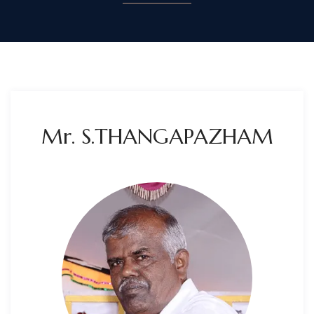
Mr. S.THANGAPAZHAM