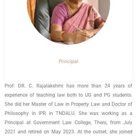
Principal
Prof. DR. C. Rajalakshmi has more than 24 years of
experience of teaching law both to UG and PG students.
She did her Master of Law in Property Law and Doctor of
Philosophy in IPR in TNDALU. She was working as a
Principal at Government Law College, Theni, from July
2021 and retired on May 2023. At the outset, she joined