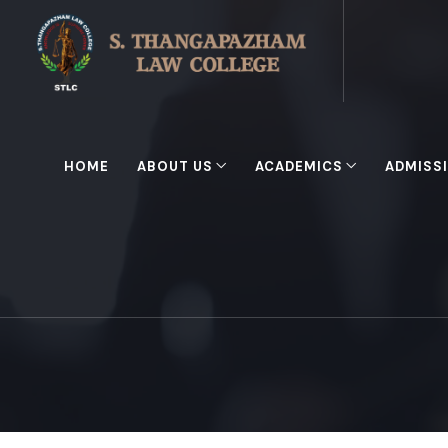
HOME
ABOUT US
ACADEMICS
ADMISS