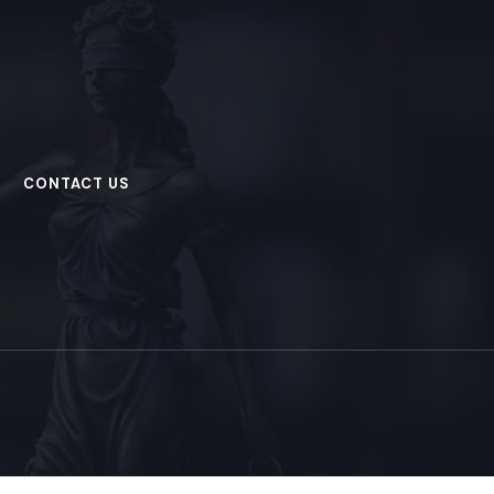
CONTACT US