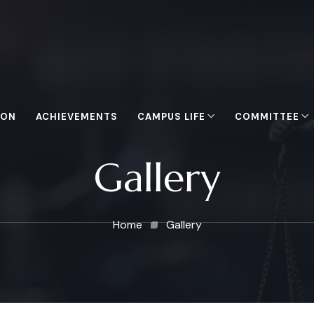
ION
ACHIEVEMENTS
CAMPUS LIFE
COMMITTEE
Gallery
Home
Gallery