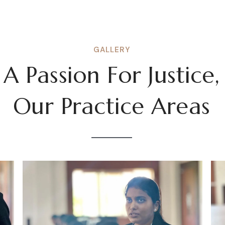
GALLERY
A Passion For Justice,
Our Practice Areas