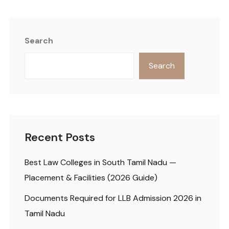
Search
Search
Recent Posts
Best Law Colleges in South Tamil Nadu —
Placement & Facilities (2026 Guide)
Documents Required for LLB Admission 2026 in
Tamil Nadu