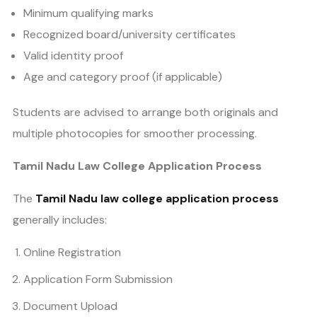
Minimum qualifying marks
Recognized board/university certificates
Valid identity proof
Age and category proof (if applicable)
Students are advised to arrange both originals and
multiple photocopies for smoother processing.
Tamil Nadu Law College Application Process
The
Tamil Nadu law college application process
generally includes:
Online Registration
Application Form Submission
Document Upload