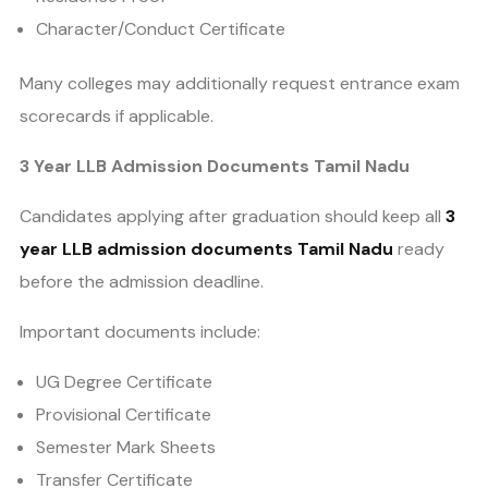
Character/Conduct Certificate
Many colleges may additionally request entrance exam
scorecards if applicable.
3 Year LLB Admission Documents Tamil Nadu
Candidates applying after graduation should keep all
3
year LLB admission documents Tamil Nadu
ready
before the admission deadline.
Important documents include:
UG Degree Certificate
Provisional Certificate
Semester Mark Sheets
Transfer Certificate