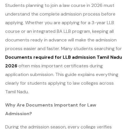
Students planning to join a law course in 2026 must
understand the complete admission process before
applying. Whether you are applying for a 3-year LLB
course or an integrated BA LLB program, keeping all
documents ready in advance will make the admission
process easier and faster. Many students searching for
Documents required for LLB admission Tamil Nadu
2026
often miss important certificates during
application submission. This guide explains everything
clearly for students applying to law colleges across
Tamil Nadu.
Why Are Documents Important for Law
Admission?
During the admission season, every college verifies