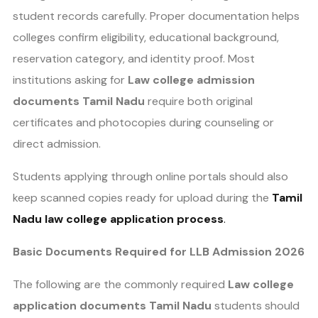
student records carefully. Proper documentation helps
colleges confirm eligibility, educational background,
reservation category, and identity proof. Most
institutions asking for
Law college admission
documents Tamil Nadu
require both original
certificates and photocopies during counseling or
direct admission.
Students applying through online portals should also
keep scanned copies ready for upload during the
Tamil
Nadu law college application process
.
Basic Documents Required for LLB Admission 2026
The following are the commonly required
Law college
application documents Tamil Nadu
students should