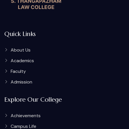
Quick Links
About Us
Academics
Faculty
Admission
Explore Our College
Achievements
Campus Life