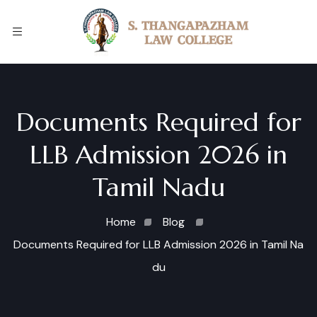
Documents Required for
LLB Admission 2026 in
Tamil Nadu
Home
Blog
Documents Required for LLB Admission 2026 in Tamil Na
du