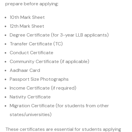
prepare before applying:
10th Mark Sheet
12th Mark Sheet
Degree Certificate (for 3-year LLB applicants)
Transfer Certificate (TC)
Conduct Certificate
Community Certificate (if applicable)
Aadhaar Card
Passport Size Photographs
Income Certificate (if required)
Nativity Certificate
Migration Certificate (for students from other
states/universities)
These certificates are essential for students applying