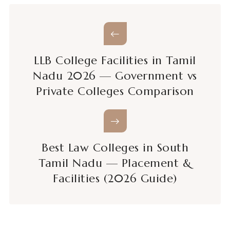
LLB College Facilities in Tamil
Nadu 2026 — Government vs
Private Colleges Comparison
Best Law Colleges in South
Tamil Nadu — Placement &
Facilities (2026 Guide)