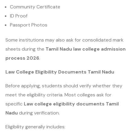
Community Certificate
ID Proof
Passport Photos
Some institutions may also ask for consolidated mark
sheets during the
Tamil Nadu law college admission
process 2026
.
Law College Eligibility Documents Tamil Nadu
Before applying, students should verify whether they
meet the eligibility criteria. Most colleges ask for
specific
Law college eligibility documents Tamil
Nadu
during verification.
Eligibility generally includes: