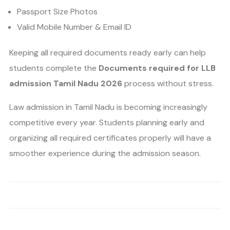
Passport Size Photos
Valid Mobile Number & Email ID
Keeping all required documents ready early can help
students complete the
Documents required for LLB
admission Tamil Nadu 2026
process without stress.
Law admission in Tamil Nadu is becoming increasingly
competitive every year. Students planning early and
organizing all required certificates properly will have a
smoother experience during the admission season.