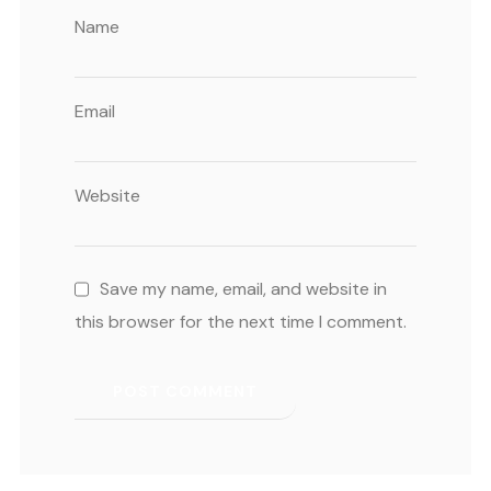
Name
Email
Website
Save my name, email, and website in
this browser for the next time I comment.