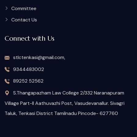
Committee
Contact Us
Connect with Us
stlctenkasi@gmail.com,
9344483002
89252 52562
S.Thangapazham Law College 2/332 Naranapuram
Village Part-II Aathuvazhi Post, Vasudevanallur. Sivagri
Taluk, Tenkasi District Tamilnadu Pincode- 627760