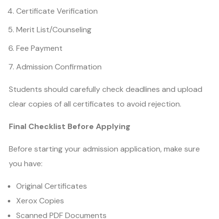
Certificate Verification
Merit List/Counseling
Fee Payment
Admission Confirmation
Students should carefully check deadlines and upload
clear copies of all certificates to avoid rejection.
Final Checklist Before Applying
Before starting your admission application, make sure
you have:
Original Certificates
Xerox Copies
Scanned PDF Documents