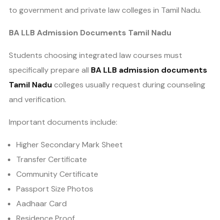
to government and private law colleges in Tamil Nadu.
BA LLB Admission Documents Tamil Nadu
Students choosing integrated law courses must
specifically prepare all
BA LLB admission documents
Tamil Nadu
colleges usually request during counseling
and verification.
Important documents include:
Higher Secondary Mark Sheet
Transfer Certificate
Community Certificate
Passport Size Photos
Aadhaar Card
Residence Proof