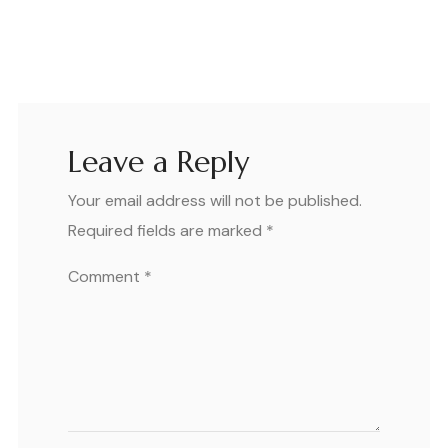
Leave a Reply
Your email address will not be published.
Required fields are marked
*
Comment
*