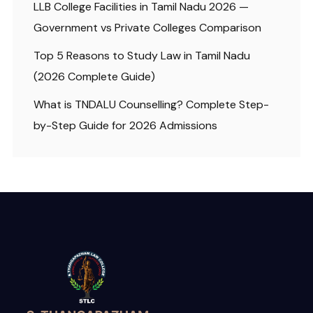
LLB College Facilities in Tamil Nadu 2026 —
Government vs Private Colleges Comparison
Top 5 Reasons to Study Law in Tamil Nadu
(2026 Complete Guide)
What is TNDALU Counselling? Complete Step-
by-Step Guide for 2026 Admissions