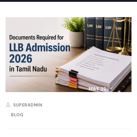
MAY 22,
2026
SUPERADMIN
BLOG